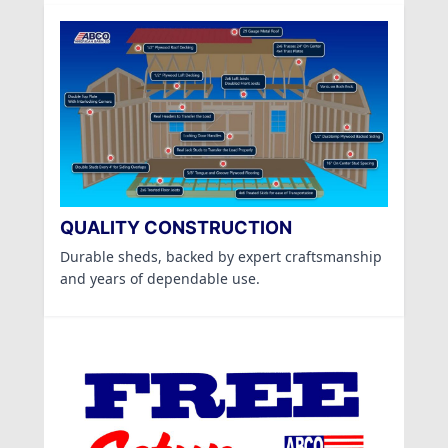
QUALITY CONSTRUCTION
Durable sheds, backed by expert craftsmanship
and years of dependable use.