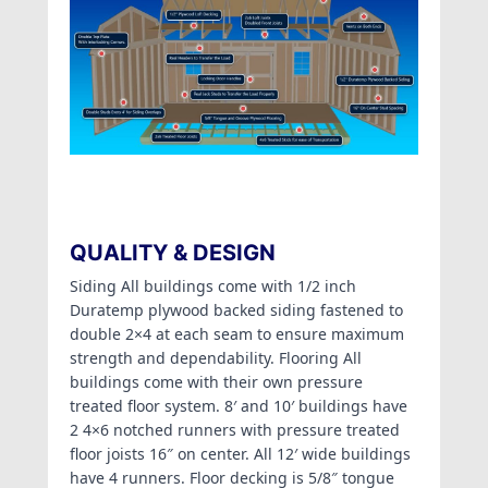
QUALITY & DESIGN
Siding All buildings come with 1/2 inch
Duratemp plywood backed siding fastened to
double 2×4 at each seam to ensure maximum
strength and dependability. Flooring All
buildings come with their own pressure
treated floor system. 8′ and 10′ buildings have
2 4×6 notched runners with pressure treated
floor joists 16″ on center. All 12′ wide buildings
have 4 runners. Floor decking is 5/8″ tongue