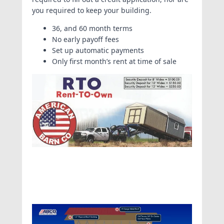
you required to keep your building.
36, and 60 month terms
No early payoff fees
Set up automatic payments
Only first month’s rent at time of sale