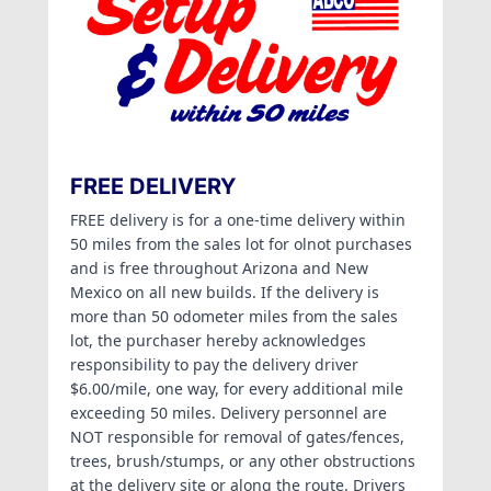
FREE DELIVERY
FREE delivery is for a one-time delivery within
50 miles from the sales lot for olnot purchases
and is free throughout Arizona and New
Mexico on all new builds. If the delivery is
more than 50 odometer miles from the sales
lot, the purchaser hereby acknowledges
responsibility to pay the delivery driver
$6.00/mile, one way, for every additional mile
exceeding 50 miles. Delivery personnel are
NOT responsible for removal of gates/fences,
trees, brush/stumps, or any other obstructions
at the delivery site or along the route. Drivers