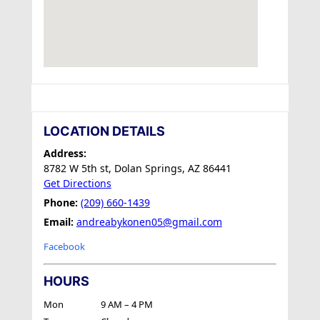
LOCATION DETAILS
Address:
8782 W 5th st, Dolan Springs, AZ 86441
Get Directions
Phone:
(209) 660-1439
Email:
andreabykonen05@gmail.com
Facebook
HOURS
Mon
9 AM – 4 PM