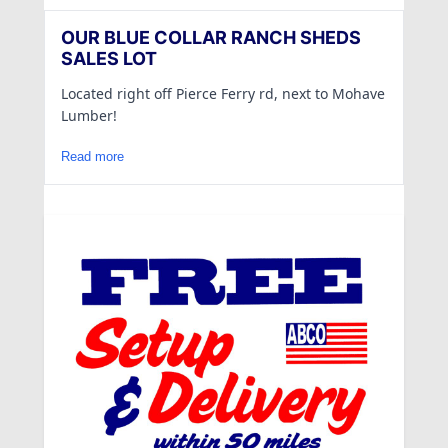
OUR BLUE COLLAR RANCH SHEDS
SALES LOT
Located right off Pierce Ferry rd, next to Mohave
Lumber!
Read more