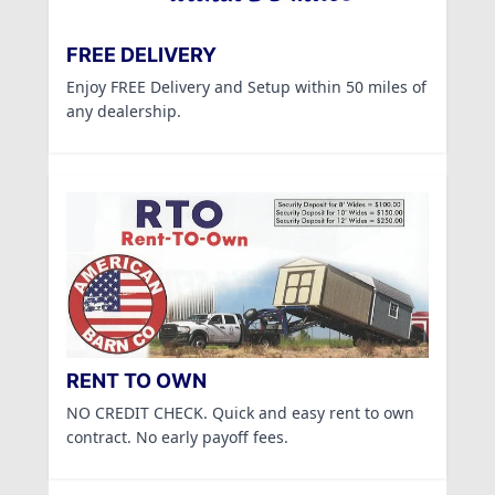
FREE DELIVERY
Enjoy FREE Delivery and Setup within 50 miles of
any dealership.
RENT TO OWN
NO CREDIT CHECK. Quick and easy rent to own
contract. No early payoff fees.