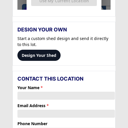
DESIGN YOUR OWN
Start a custom shed design and send it directly
to this lot.
Design Your Shed
CONTACT THIS LOCATION
Your Name
*
Email Address
*
Phone Number