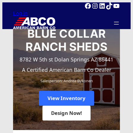
Facebook
Instagram
LinkedIn
TikTok
YouTube
Skip
Log in
to
content
BLUE COLLAR
RANCH SHEDS
8782 W 5th st Dolan Springs AZ 86441
A Certified American Barn Co Dealer
Salesperson: Andrea Bykonen
View Inventory
Design Now!