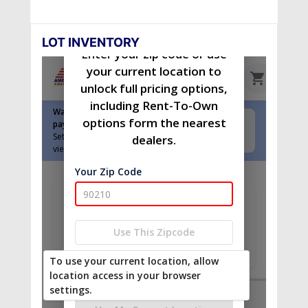
LOT INVENTORY