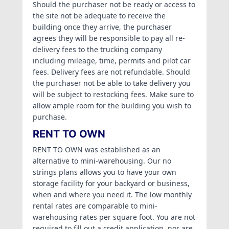
Should the purchaser not be ready or access to
the site not be adequate to receive the
building once they arrive, the purchaser
agrees they will be responsible to pay all re-
delivery fees to the trucking company
including mileage, time, permits and pilot car
fees. Delivery fees are not refundable. Should
the purchaser not be able to take delivery you
will be subject to restocking fees. Make sure to
allow ample room for the building you wish to
purchase.
RENT TO OWN
RENT TO OWN was established as an
alternative to mini-warehousing. Our no
strings plans allows you to have your own
storage facility for your backyard or business,
when and where you need it. The low monthly
rental rates are comparable to mini-
warehousing rates per square foot. You are not
required to fill out a credit application, nor are