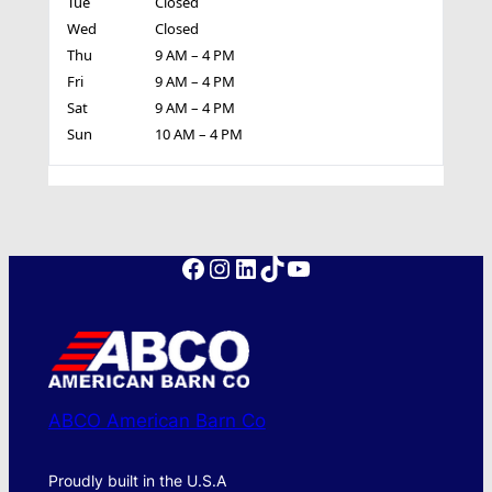
Tue
Closed
Wed
Closed
Thu
9 AM – 4 PM
Fri
9 AM – 4 PM
Sat
9 AM – 4 PM
Sun
10 AM – 4 PM
Facebook
Instagram
LinkedIn
TikTok
YouTube
ABCO American Barn Co
Proudly built in the U.S.A