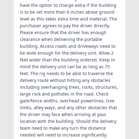
have the option to charge extra if the building
is to be set more than 6 inches above ground
level as this takes extra time and material. The
purchaser agrees to pay the driver directly.
Please ensure that the driver has enough
clearance when delivering the portable
building. Access roads and driveways need to
be wide enough for the delivery unit. Allow 2
feet wider than the building ordered. Keep in
mind the delivery unit can be as long as 75
feet. The rig needs to be able to traverse the
delivery route without hitting any obstacles
including overhanging trees, rocks, structures,
large rock and potholes in the road. Check
gate/fence widths, overhead powerlines, tree
limbs, alley ways, and any other obstacles that
the driver may face when arriving at your
location with the building. Should the delivery
team need to make any turn the distance
needed will need to increase significantly.