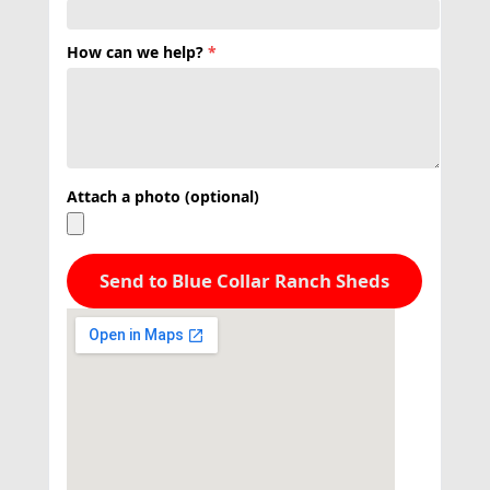
How can we help?
*
Attach a photo (optional)
Send to Blue Collar Ranch Sheds