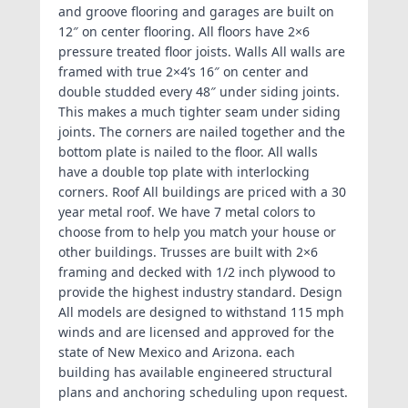
and groove flooring and garages are built on
12″ on center flooring. All floors have 2×6
pressure treated floor joists. Walls All walls are
framed with true 2×4’s 16″ on center and
double studded every 48″ under siding joints.
This makes a much tighter seam under siding
joints. The corners are nailed together and the
bottom plate is nailed to the floor. All walls
have a double top plate with interlocking
corners. Roof All buildings are priced with a 30
year metal roof. We have 7 metal colors to
choose from to help you match your house or
other buildings. Trusses are built with 2×6
framing and decked with 1/2 inch plywood to
provide the highest industry standard. Design
All models are designed to withstand 115 mph
winds and are licensed and approved for the
state of New Mexico and Arizona. each
building has available engineered structural
plans and anchoring scheduling upon request.