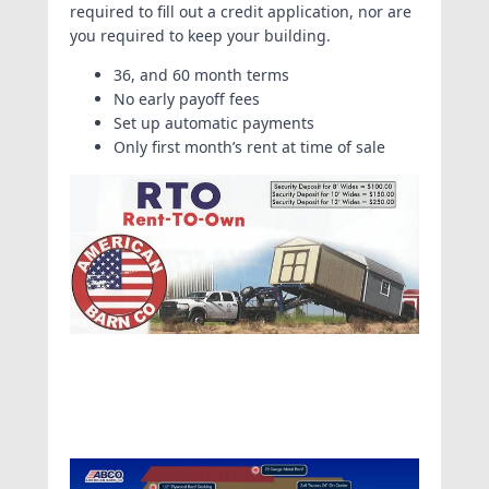
required to fill out a credit application, nor are
you required to keep your building.
36, and 60 month terms
No early payoff fees
Set up automatic payments
Only first month’s rent at time of sale