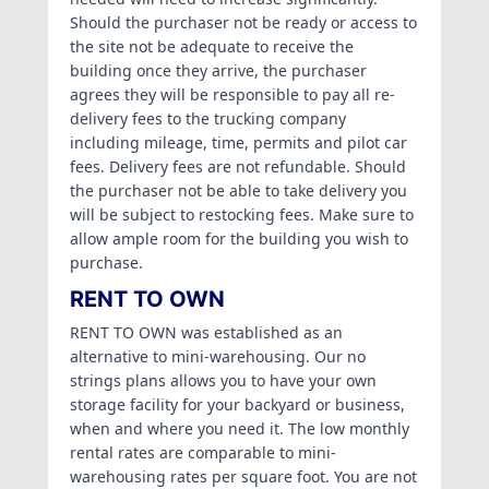
Should the purchaser not be ready or access to
the site not be adequate to receive the
building once they arrive, the purchaser
agrees they will be responsible to pay all re-
delivery fees to the trucking company
including mileage, time, permits and pilot car
fees. Delivery fees are not refundable. Should
the purchaser not be able to take delivery you
will be subject to restocking fees. Make sure to
allow ample room for the building you wish to
purchase.
RENT TO OWN
RENT TO OWN was established as an
alternative to mini-warehousing. Our no
strings plans allows you to have your own
storage facility for your backyard or business,
when and where you need it. The low monthly
rental rates are comparable to mini-
warehousing rates per square foot. You are not