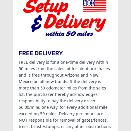
FREE DELIVERY
FREE delivery is for a one-time delivery within
50 miles from the sales lot for olnot purchases
and is free throughout Arizona and New
Mexico on all new builds. If the delivery is
more than 50 odometer miles from the sales
lot, the purchaser hereby acknowledges
responsibility to pay the delivery driver
$6.00/mile, one way, for every additional mile
exceeding 50 miles. Delivery personnel are
NOT responsible for removal of gates/fences,
trees, brush/stumps, or any other obstructions