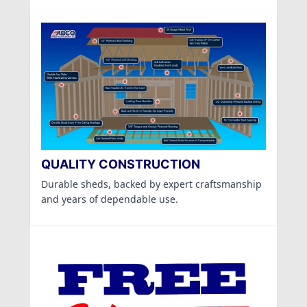
QUALITY CONSTRUCTION
Durable sheds, backed by expert craftsmanship
and years of dependable use.