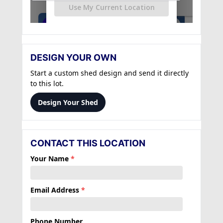
DESIGN YOUR OWN
Start a custom shed design and send it directly
to this lot.
Design Your Shed
CONTACT THIS LOCATION
Your Name
*
Email Address
*
Phone Number