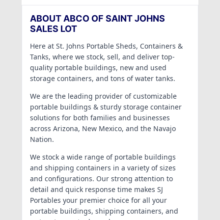
ABOUT ABCO OF SAINT JOHNS
SALES LOT
Here at St. Johns Portable Sheds, Containers &
Tanks, where we stock, sell, and deliver top-
quality portable buildings, new and used
storage containers, and tons of water tanks.
We are the leading provider of customizable
portable buildings & sturdy storage container
solutions for both families and businesses
across Arizona, New Mexico, and the Navajo
Nation.
We stock a wide range of portable buildings
and shipping containers in a variety of sizes
and configurations. Our strong attention to
detail and quick response time makes SJ
Portables your premier choice for all your
portable buildings, shipping containers, and