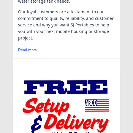
water storage tank needs.
Our loyal customers are a testament to our
commitment to quality, reliability, and customer
service and why you want SJ Portables to help
you with your next mobile housing or storage
project.
Read more