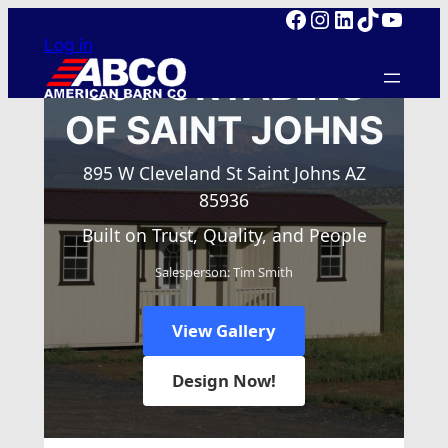
Facebook
Instagram
LinkedIn
TikTok
YouTube
Skip
Log in
to
content
SJ PORTABLES
OF SAINT JOHNS
895 W Cleveland St Saint Johns AZ
85936
Built on Trust, Quality, and People
Salesperson: Tim Smith
View Gallery
Design Now!