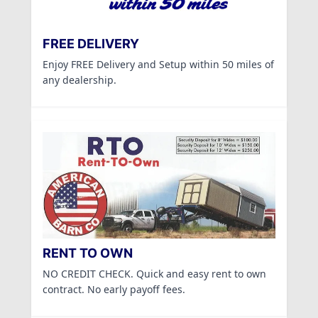
FREE DELIVERY
Enjoy FREE Delivery and Setup within 50 miles of
any dealership.
RENT TO OWN
NO CREDIT CHECK. Quick and easy rent to own
contract. No early payoff fees.