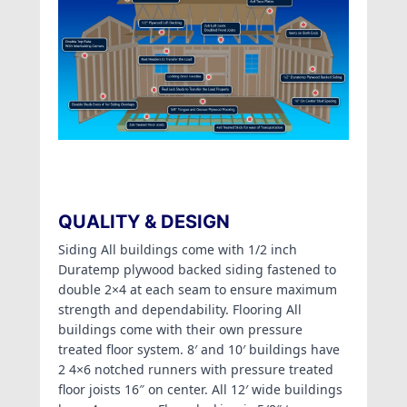
QUALITY & DESIGN
Siding All buildings come with 1/2 inch
Duratemp plywood backed siding fastened to
double 2×4 at each seam to ensure maximum
strength and dependability. Flooring All
buildings come with their own pressure
treated floor system. 8′ and 10′ buildings have
2 4×6 notched runners with pressure treated
floor joists 16″ on center. All 12′ wide buildings