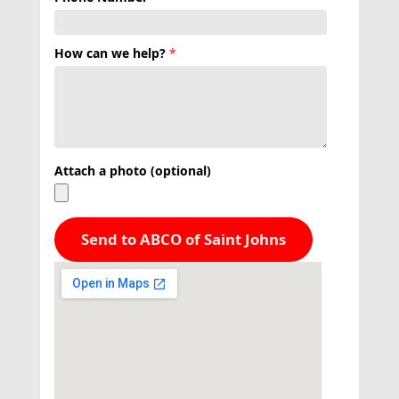
How can we help?
*
Attach a photo (optional)
Send to ABCO of Saint Johns