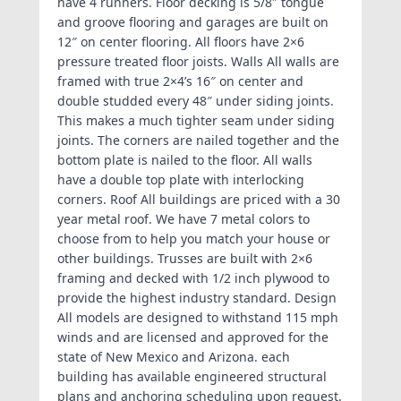
have 4 runners. Floor decking is 5/8″ tongue
and groove flooring and garages are built on
12″ on center flooring. All floors have 2×6
pressure treated floor joists. Walls All walls are
framed with true 2×4’s 16″ on center and
double studded every 48″ under siding joints.
This makes a much tighter seam under siding
joints. The corners are nailed together and the
bottom plate is nailed to the floor. All walls
have a double top plate with interlocking
corners. Roof All buildings are priced with a 30
year metal roof. We have 7 metal colors to
choose from to help you match your house or
other buildings. Trusses are built with 2×6
framing and decked with 1/2 inch plywood to
provide the highest industry standard. Design
All models are designed to withstand 115 mph
winds and are licensed and approved for the
state of New Mexico and Arizona. each
building has available engineered structural
plans and anchoring scheduling upon request.