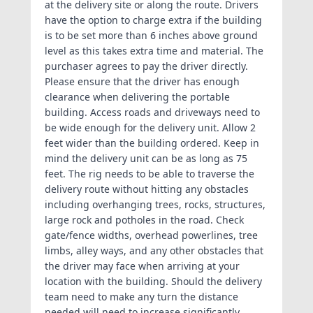
at the delivery site or along the route. Drivers
have the option to charge extra if the building
is to be set more than 6 inches above ground
level as this takes extra time and material. The
purchaser agrees to pay the driver directly.
Please ensure that the driver has enough
clearance when delivering the portable
building. Access roads and driveways need to
be wide enough for the delivery unit. Allow 2
feet wider than the building ordered. Keep in
mind the delivery unit can be as long as 75
feet. The rig needs to be able to traverse the
delivery route without hitting any obstacles
including overhanging trees, rocks, structures,
large rock and potholes in the road. Check
gate/fence widths, overhead powerlines, tree
limbs, alley ways, and any other obstacles that
the driver may face when arriving at your
location with the building. Should the delivery
team need to make any turn the distance
needed will need to increase significantly.