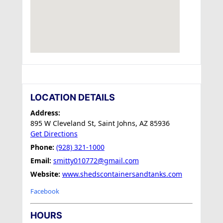
LOCATION DETAILS
Address:
895 W Cleveland St, Saint Johns, AZ 85936
Get Directions
Phone:
(928) 321-1000
Email:
smitty010772@gmail.com
Website:
www.shedscontainersandtanks.com
Facebook
HOURS