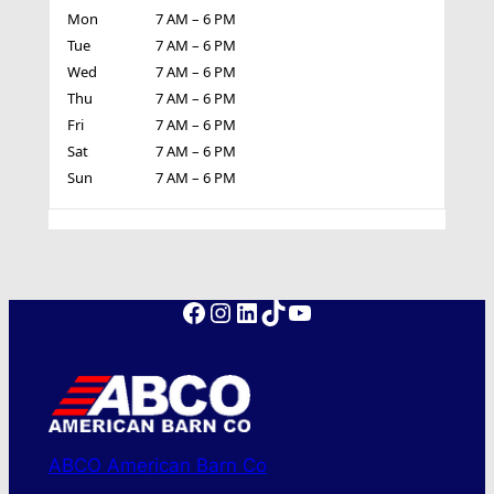
Mon
7 AM – 6 PM
Tue
7 AM – 6 PM
Wed
7 AM – 6 PM
Thu
7 AM – 6 PM
Fri
7 AM – 6 PM
Sat
7 AM – 6 PM
Sun
7 AM – 6 PM
Facebook
Instagram
LinkedIn
TikTok
YouTube
ABCO American Barn Co