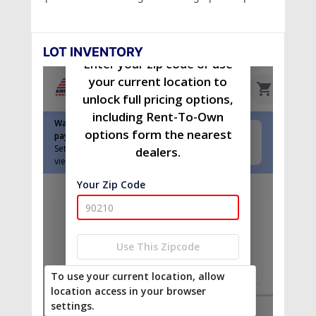
LOT INVENTORY