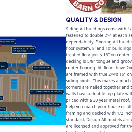
QUALITY & DESIGN
Siding All buildings come with 
fastened to double 2×4 at each
dependability. Flooring All build
floor system. 8′ and 10′ buildin
treated floor joists 16″ on center
decking is 5/8″ tongue and groov
center flooring. All floors have 2×
are framed with true 2×4’s 16″ o
siding joints. This makes a much 
corners are nailed together and th
walls have a double top plate wit
priced with a 30 year metal roof.
help you match your house or oth
framing and decked with 1/2 inch
standard. Design All models are
are licensed and approved for th