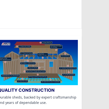
QUALITY CONSTRUCTION
urable sheds, backed by expert craftsmanship
nd years of dependable use.