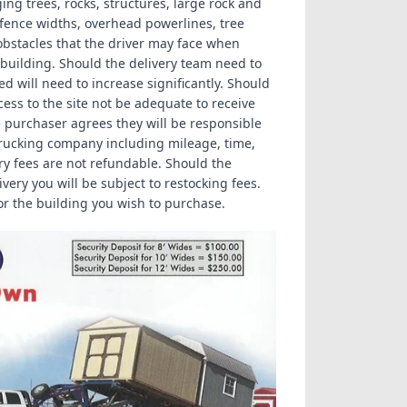
ng trees, rocks, structures, large rock and
/fence widths, overhead powerlines, tree
obstacles that the driver may face when
e building. Should the delivery team need to
 will need to increase significantly. Should
ess to the site not be adequate to receive
e purchaser agrees they will be responsible
e trucking company including mileage, time,
ery fees are not refundable. Should the
very you will be subject to restocking fees.
r the building you wish to purchase.