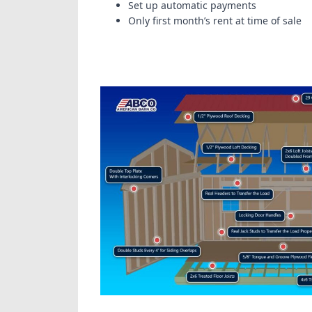
Set up automatic payments
Only first month’s rent at time of sale