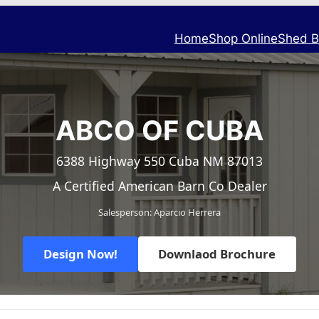
Home
Shop Online
Shed B
ABCO OF CUBA
6388 Highway 550 Cuba NM 87013
A Certified American Barn Co Dealer
Salesperson: Aparcio Herrera
Design Now!
Downlaod Brochure