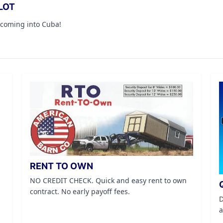
LOT
 coming into Cuba!
RENT TO OWN
NO CREDIT CHECK. Quick and easy rent to own
contract. No early payoff fees.
D
a