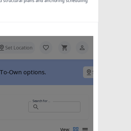
d structural plans and anchoring scheduling