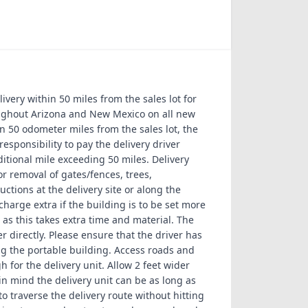
livery within 50 miles from the sales lot for
oughout Arizona and New Mexico on all new
an 50 odometer miles from the sales lot, the
sponsibility to pay the delivery driver
ditional mile exceeding 50 miles. Delivery
r removal of gates/fences, trees,
ctions at the delivery site or along the
charge extra if the building is to be set more
as this takes extra time and material. The
r directly. Please ensure that the driver has
g the portable building. Access roads and
for the delivery unit. Allow 2 feet wider
n mind the delivery unit can be as long as
to traverse the delivery route without hitting