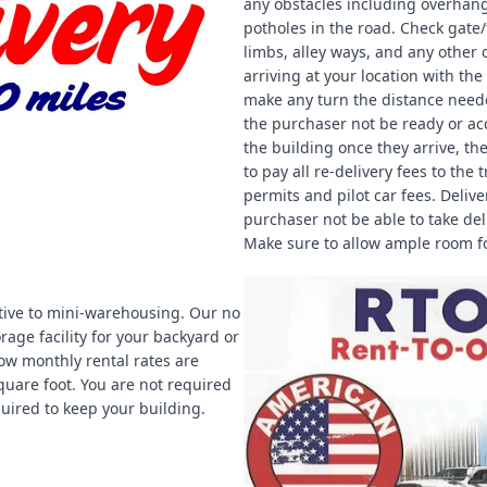
any obstacles including overhangi
potholes in the road. Check gate
limbs, alley ways, and any other 
arriving at your location with th
make any turn the distance needed
the purchaser not be ready or acc
the building once they arrive, th
to pay all re-delivery fees to th
permits and pilot car fees. Deliv
purchaser not be able to take deli
Make sure to allow ample room fo
ive to mini-warehousing. Our no
rage facility for your backyard or
ow monthly rental rates are
uare foot. You are not required
equired to keep your building.