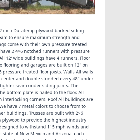
1/2 inch Duratemp plywood backed siding
 seam to ensure maximum strength and
ings come with their own pressure treated
gs have 2 4×6 notched runners with pressure
. All 12′ wide buildings have 4 runners. Floor
e flooring and garages are built on 12″ on
6 pressure treated floor joists. Walls All walls
n center and double studded every 48″ under
tighter seam under siding joints. The
e bottom plate is nailed to the floor. All
h interlocking corners. Roof All buildings are
 We have 7 metal colors to choose from to
er buildings. Trusses are built with 2×6
 plywood to provide the highest industry
 designed to withstand 115 mph winds and
e state of New Mexico and Arizona. each