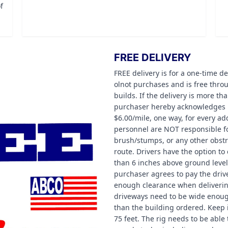
f
FREE DELIVERY
FREE delivery is for a one-time de
olnot purchases and is free thr
builds. If the delivery is more th
purchaser hereby acknowledges re
$6.00/mile, one way, for every ad
personnel are NOT responsible fo
brush/stumps, or any other obstru
route. Drivers have the option to 
than 6 inches above ground level 
purchaser agrees to pay the drive
enough clearance when deliverin
driveways need to be wide enough 
than the building ordered. Keep i
75 feet. The rig needs to be able 