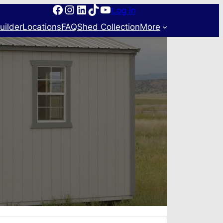
Facebook
Instagram
LinkedIn
TikTok
YouTube
Log in
uilder
Locations
FAQ
Shed Collection
More