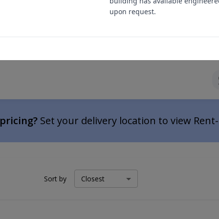
building has available engineere
upon request.