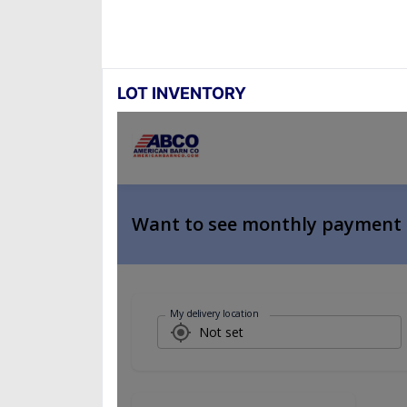
LOT INVENTORY