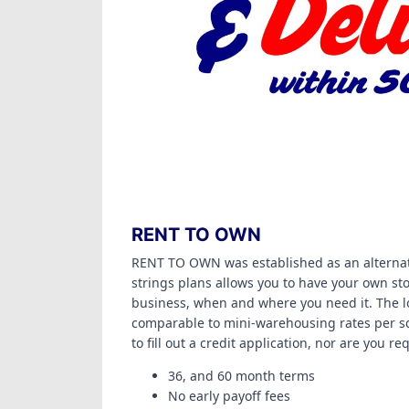
RENT TO OWN
RENT TO OWN was established as an alternat
strings plans allows you to have your own sto
business, when and where you need it. The l
comparable to mini-warehousing rates per sq
to fill out a credit application, nor are you r
36, and 60 month terms
No early payoff fees