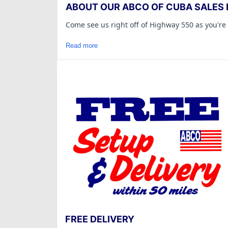
ABOUT OUR ABCO OF CUBA SALES 
Come see us right off of Highway 550 as you're
Read more
FREE DELIVERY