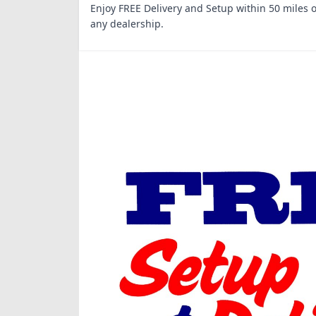
Enjoy FREE Delivery and Setup within 50 miles o
any dealership.